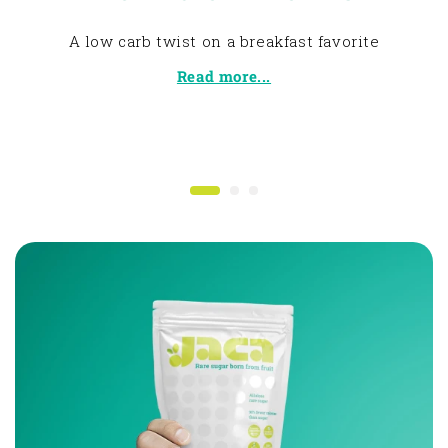
A low carb twist on a breakfast favorite
Read more...