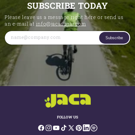
SUBSCRIBE TODAY
Please leave us a message right here or send us
an e-mail at
info@jacasugar.com
name@company.com
Subscribe
FOLLOW US
Facebook
Instagram
YouTube
TikTok
X
Pinterest
LinkedIn
Spotify