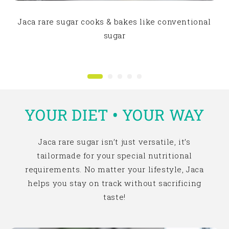
Jaca rare sugar cooks & bakes like conventional
sugar
YOUR DIET
•
YOUR WAY
Jaca rare sugar isn’t just versatile, it’s
tailormade for your special nutritional
requirements. No matter your lifestyle, Jaca
helps you stay on track without sacrificing
taste!