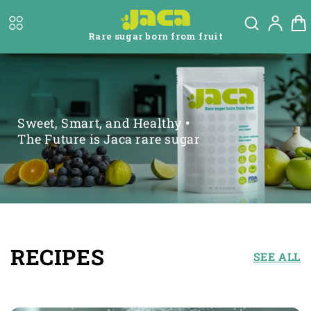
Skip to
Log
content
Cart
in
Rare sugar born from fruit
Sweet, Smart, and Healthy
•
The Future is Jaca rare sugar
RECIPES
SEE ALL