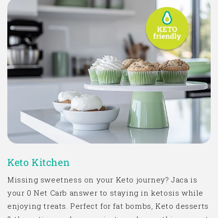
Keto Kitchen
Missing sweetness on your Keto journey? Jaca is
your 0 Net Carb answer to staying in ketosis while
enjoying treats. Perfect for
fat bombs
, Keto desserts