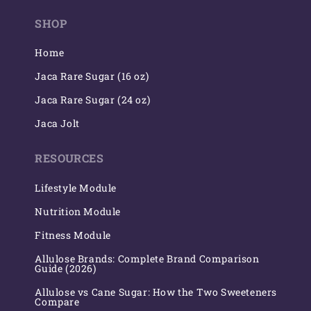
(Twitter)
SHOP
Home
Jaca Rare Sugar (16 oz)
Jaca Rare Sugar (24 oz)
Jaca Jolt
RESOURCES
Lifestyle Module
Nutrition Module
Fitness Module
Allulose Brands: Complete Brand Comparison
Guide (2026)
Allulose vs Cane Sugar: How the Two Sweeteners
Compare