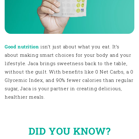
Good nutrition
isn’t just about what you eat. It’s
about making smart choices for your body and your
lifestyle. Jaca brings sweetness back to the table,
without the guilt. With benefits like 0 Net Carbs, a 0
Glycemic Index, and 90% fewer calories than regular
sugar, Jaca is your partner in creating delicious,
healthier meals.
DID YOU KNOW?