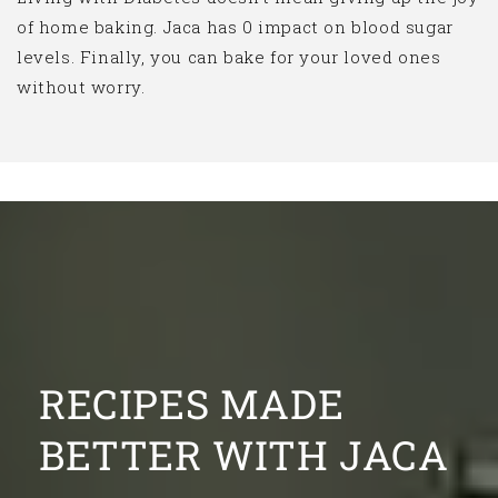
of home baking. Jaca has 0 impact on blood sugar
levels. Finally, you can bake for your loved ones
without worry.
RECIPES MADE
BETTER WITH JACA