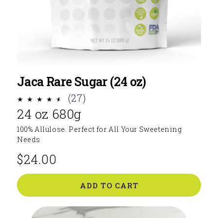
Jaca Rare Sugar (24 oz)
27
(27)
24 oz 680g
total
reviews
100% Allulose. Perfect for All Your Sweetening
Needs
$24.00
Regular
price
ADD TO CART