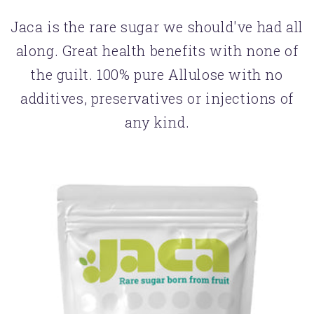
Jaca is the rare sugar we should've had all
along. Great health benefits with none of
the guilt. 100% pure Allulose with no
additives, preservatives or injections of
any kind.