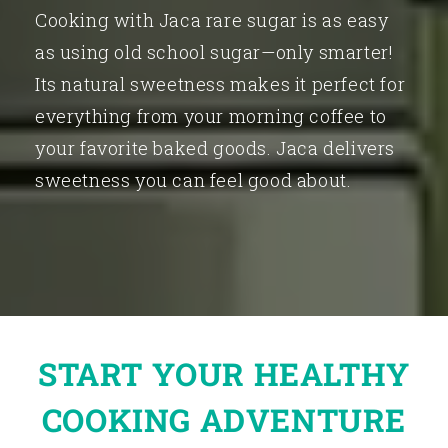
Cooking with Jaca rare sugar is as easy
as using old school sugar—only smarter!
Its natural sweetness makes it perfect for
everything from your morning coffee to
your favorite baked goods. Jaca delivers
sweetness you can feel good about.
START YOUR HEALTHY
COOKING ADVENTURE