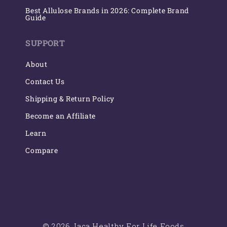
Best Allulose Brands in 2026: Complete Brand
Guide
SUPPORT
About
Contact Us
Shipping & Return Policy
Become an Affiliate
Learn
Compare
© 2026 Jaca Healthy For Life Foods