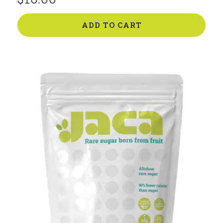
price
ADD TO CART