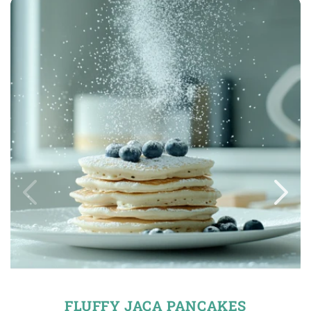
FLUFFY JACA PANCAKES