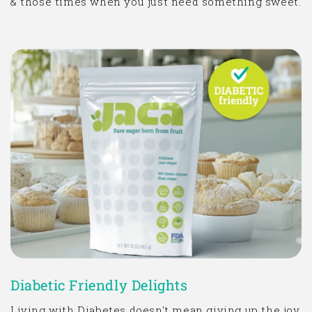
& those times when you just need something sweet.
Diabetic Friendly Delights
Living with Diabetes doesn't mean giving up the joy