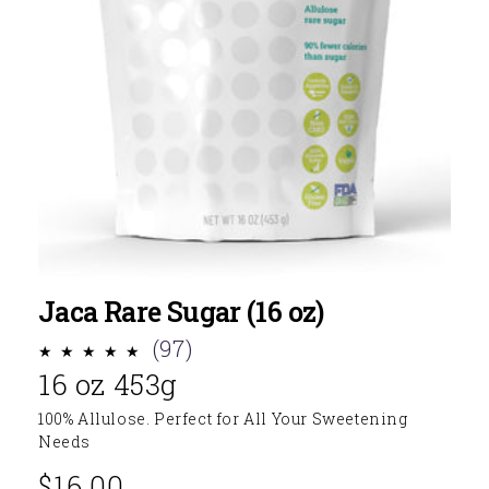
Jaca Rare Sugar (16 oz)
97
(97)
16 oz 453g
total
reviews
100% Allulose. Perfect for All Your Sweetening
Needs
$16.00
Regular