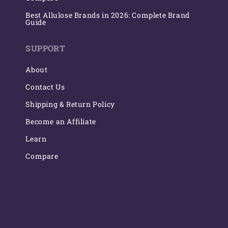
Best Allulose Brands in 2026: Complete Brand
Guide
SUPPORT
About
Contact Us
Shipping & Return Policy
Become an Affiliate
Learn
Compare