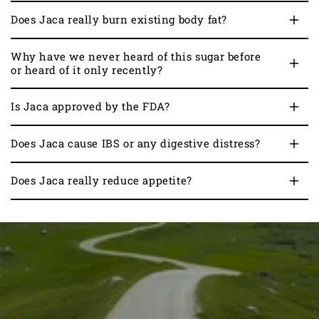
Does Jaca really burn existing body fat?
Why have we never heard of this sugar before
or heard of it only recently?
Is Jaca approved by the FDA?
Does Jaca cause IBS or any digestive distress?
Does Jaca really reduce appetite?