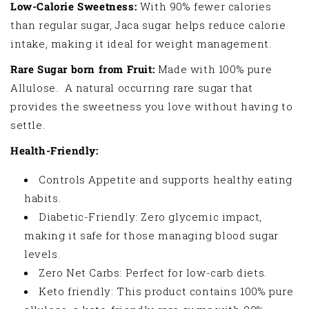
Low-Calorie Sweetness:
With 90% fewer calories
than regular sugar, Jaca sugar helps reduce calorie
intake, making it ideal for weight management.
Rare Sugar born from Fruit:
Made with 100% pure
Allulose. A natural occurring rare sugar that
provides the sweetness you love without having to
settle.
Health-Friendly:
Controls Appetite and supports healthy eating
habits.
Diabetic-Friendly: Zero glycemic impact,
making it safe for those managing blood sugar
levels.
Zero Net Carbs: Perfect for low-carb diets.
Keto friendly: This product contains 100% pure