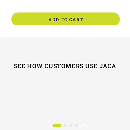
ADD TO CART
SEE HOW CUSTOMERS USE JACA