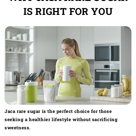
IS RIGHT FOR YOU
Jaca rare sugar is the perfect choice for those
seeking a healthier lifestyle without sacrificing
sweetness.