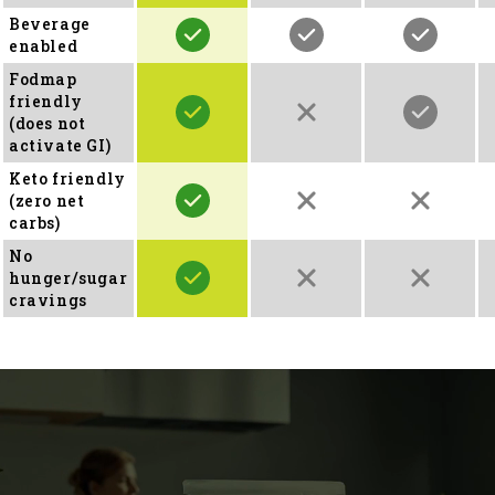
Beverage
enabled
Fodmap
friendly
(does not
activate GI)
Keto friendly
(zero net
carbs)
No
hunger/sugar
cravings