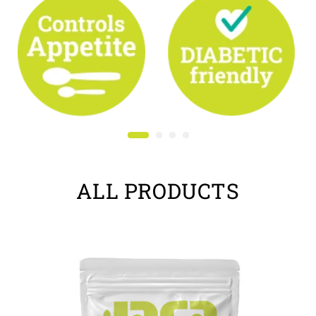
ALL PRODUCTS