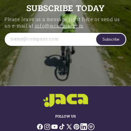
SUBSCRIBE TODAY
Please leave us a message right here or send us
an e-mail at
info@jacasugar.com
name@company.com
Subscribe
FOLLOW US
Facebook
Instagram
YouTube
TikTok
X
Pinterest
LinkedIn
Spotify