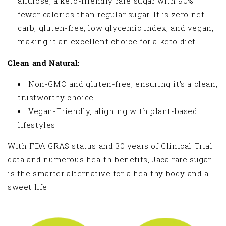
allulose, a keto-friendly rare sugar with 90%
fewer calories than regular sugar. It is zero net
carb, gluten-free, low glycemic index, and vegan,
making it an excellent choice for a keto diet.
Clean and Natural:
Non-GMO and gluten-free, ensuring it’s a clean,
trustworthy choice.
Vegan-Friendly, aligning with plant-based
lifestyles.
With FDA GRAS status and 30 years of Clinical Trial
data and numerous health benefits, Jaca rare sugar
is the smarter alternative for a healthy body and a
sweet life!