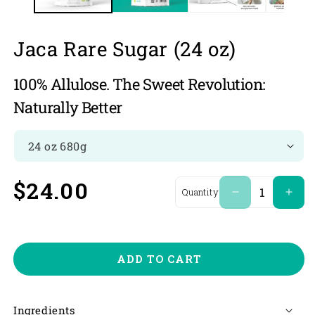
Jaca Rare Sugar (24 oz)
100% Allulose. The Sweet Revolution:
Naturally Better
Regular
$24.00
Quantity
Decrease
Incr
quantity
quan
price
for
for
Jaca
Jaca
Rare
Rare
ADD TO CART
Sugar
Suga
(24
(24
oz)
oz)
Ingredients