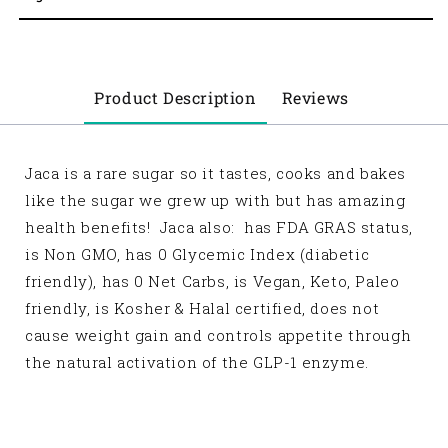
Product Description
Reviews
Jaca is a rare sugar so it tastes, cooks and bakes
like the sugar we grew up with but has amazing
health benefits! Jaca also: has FDA GRAS status,
is Non GMO, has 0 Glycemic Index (diabetic
friendly), has 0 Net Carbs, is Vegan, Keto, Paleo
friendly, is Kosher & Halal certified, does not
cause weight gain and controls appetite through
the natural activation of the GLP-1 enzyme.