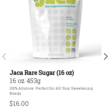
Jaca Rare Sugar (16 oz)
16 oz 453g
100% Allulose. Perfect for All Your Sweetening
Needs
$16.00
Regular
price