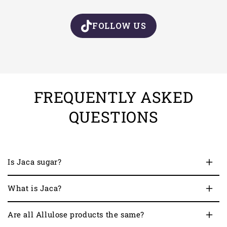
FOLLOW US
FREQUENTLY ASKED
QUESTIONS
Is Jaca sugar?
What is Jaca?
Are all Allulose products the same?