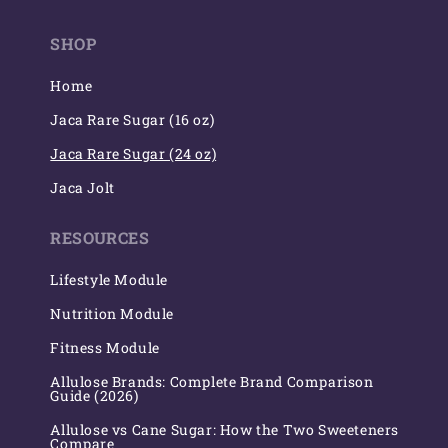
(Twitter)
SHOP
Home
Jaca Rare Sugar (16 oz)
Jaca Rare Sugar (24 oz)
Jaca Jolt
RESOURCES
Lifestyle Module
Nutrition Module
Fitness Module
Allulose Brands: Complete Brand Comparison
Guide (2026)
Allulose vs Cane Sugar: How the Two Sweeteners
Compare