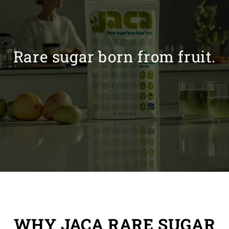
Rare sugar born from fruit.
WHY JACA RARE SUGAR