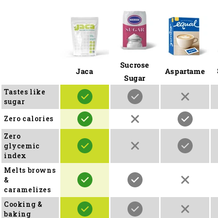
Sucrose
Jaca
Aspartame
Sugar
Tastes like
sugar
Zero calories
Zero
glycemic
index
Melts browns
&
caramelizes
Cooking &
baking