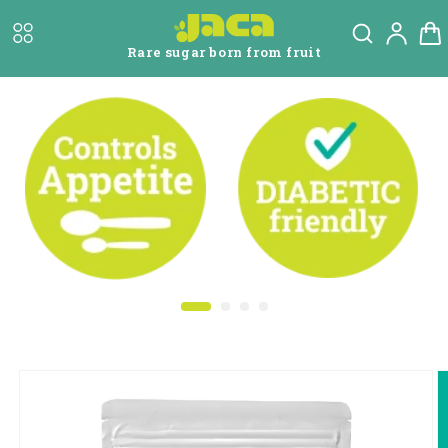
Skip to
Log
content
Cart
in
Rare sugar born from fruit
Skip to
product
information